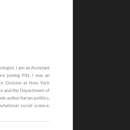
logist. I am an Assistant
re joining Pitt, I was an
nce Division at New York
nce and the Department of
de authoritarian politics,
tational social science,