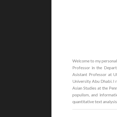
Welcome to my personal w
Professor in the Departm
Asistant Professor at U
University Abu Dhabi. I 
Asian Studies at the Penn
populism, and informati
quantitative text analys