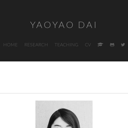
YAOYAO DAI
HOME
RESEARCH
TEACHING
CV