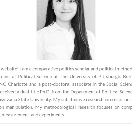
ebsite! I am a comparative politics scholar and political methodo
ent of Political Science at The University of Pittsburgh. Befo
NC Charlotte and a post-doctoral associate in the Social Scie
received a dual-title Ph.D. from the Department of Political Scie
sylvania State University. My substantive research interests inclu
on manipulation. My methodological research focuses on compu
is, measurement, and experiments.